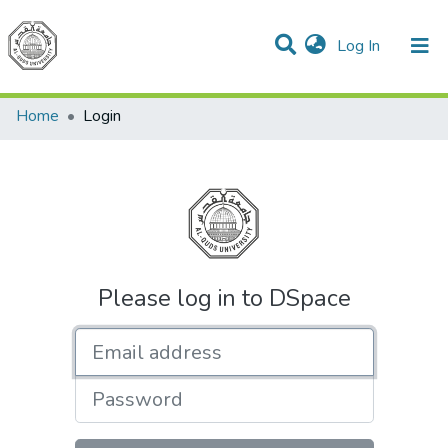
(current)
Log In
Communities & Collections
All of DSpace
Home
Login
Please log in to DSpace
Email address
Password