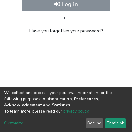
Log in
or
Have you forgotten your password?
We collect and process your personal information for the
following purposes:
Authentication, Preferences,
Acknowledgement and Statistics
.
To learn more, please read our
privacy policy
.
Al-Quds University
copyright © 2002-2026
SKITCE
Cookie
Privacy
End User
Send
Customize
Decline
That's ok
settings
policy
Agreement
Feedback