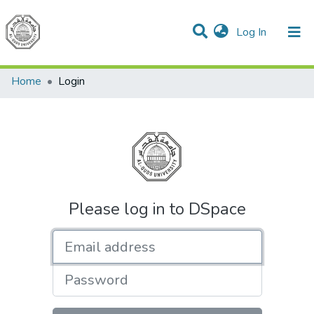
(current)
Log In
Communities & Collections
All of DSpace
Home
Login
Please log in to DSpace
Email address
Password