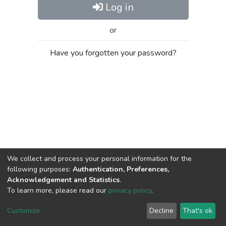
Log in
or
Have you forgotten your password?
We collect and process your personal information for the
following purposes:
Authentication, Preferences,
Acknowledgement and Statistics
.
To learn more, please read our
privacy policy
.
Al-Quds University
copyright © 2002-2026
SKITCE
Cookie
Privacy
End User
Send
Customize
Decline
That's ok
settings
policy
Agreement
Feedback