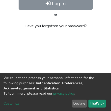
Log in
or
Have you forgotten your password?
We collect and process your personal information for the
following purposes:
Authentication, Preferences,
Acknowledgement and Statistics
.
To learn more, please read our
privacy policy
.
Al-Quds University
copyright © 2002-2026
SKITCE
Cookie
Privacy
End User
Send
Customize
Decline
That's ok
settings
policy
Agreement
Feedback