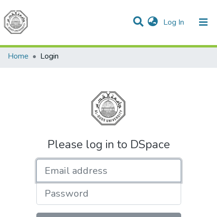
(current)
Log In
Communities & Collections
All of DSpace
Home
Login
Please log in to DSpace
Email address
Password