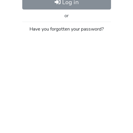
Log in
or
Have you forgotten your password?