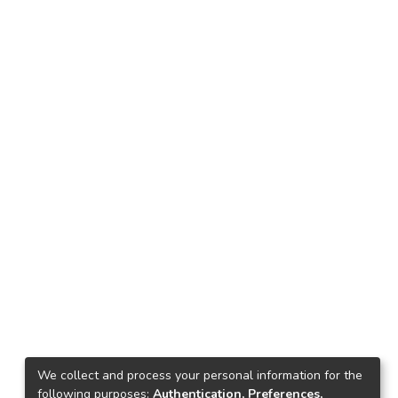
We collect and process your personal information for the
following purposes:
Authentication, Preferences,