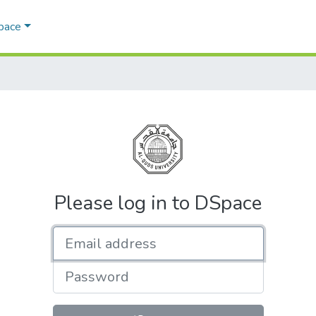
Space
Please log in to DSpace
Email address
Password