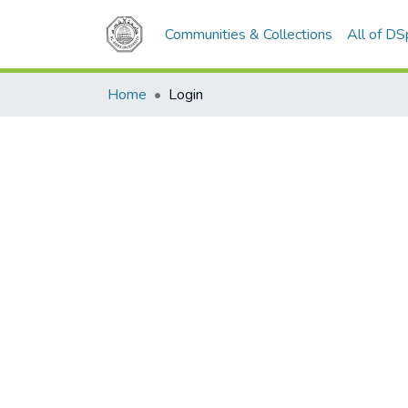
Communities & Collections
All of D
Home
Login