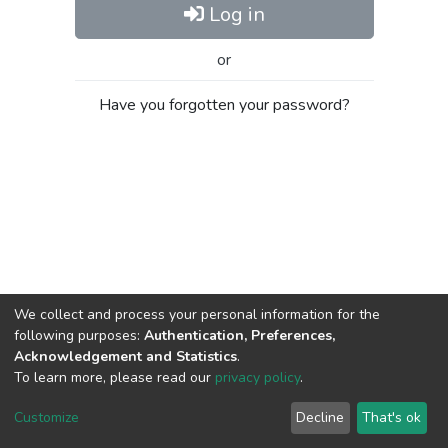
Log in
or
Have you forgotten your password?
We collect and process your personal information for the
following purposes:
Authentication, Preferences,
Acknowledgement and Statistics
.
To learn more, please read our
privacy policy
.
Al-Quds University
copyright © 2002-2026
SKITCE
Cookie
Privacy
End User
Send
Customize
Decline
That's ok
settings
policy
Agreement
Feedback