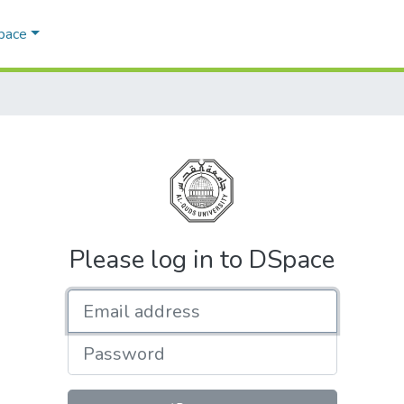
Space
Please log in to DSpace
Email address
Password