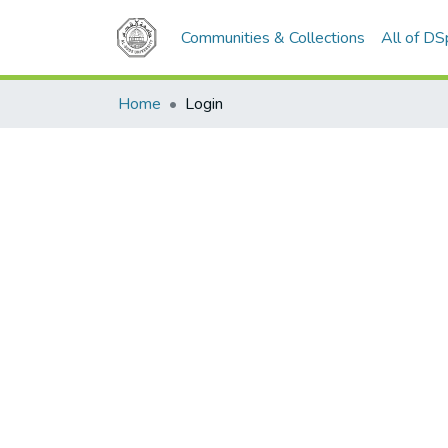
Communities & Collections
All of D
Home
Login