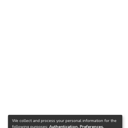
We collect and process your personal information for the
following purposes:
Authentication, Preferences,