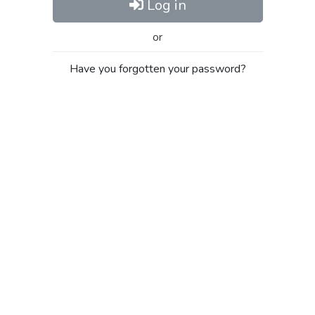
Log in
or
Have you forgotten your password?