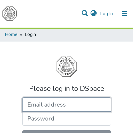
(current)
Log In
Communities & Collections
All of DSpace
Home
Login
Please log in to DSpace
Email address
Password