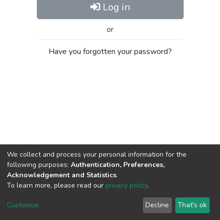
Log in
or
Have you forgotten your password?
We collect and process your personal information for the
following purposes:
Authentication, Preferences,
Acknowledgement and Statistics
.
To learn more, please read our
privacy policy
.
Al-Quds University
copyright © 2002-2026
SKITCE
Cookie
Privacy
End User
Send
Customize
Decline
That's ok
settings
policy
Agreement
Feedback