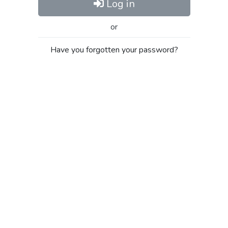
Log in
or
Have you forgotten your password?