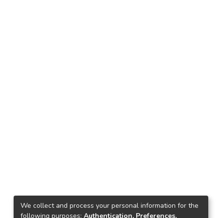
We collect and process your personal information for the
following purposes:
Authentication, Preferences,