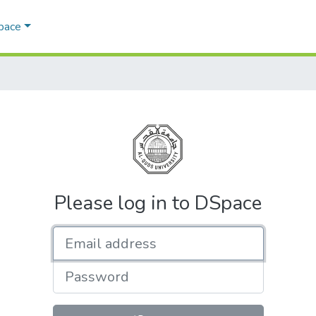
Space
Please log in to DSpace
Email address
Password