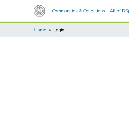
Communities & Collections
All of D
Home
Login