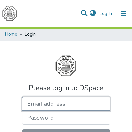
(current)
Log In
Communities & Collections
All of DSpace
Home
Login
Please log in to DSpace
Email address
Password