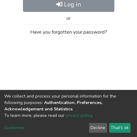
Log in
or
Have you forgotten your password?
We collect and process your personal information for the
following purposes:
Authentication, Preferences,
Acknowledgement and Statistics
.
To learn more, please read our
privacy policy
.
Al-Quds University
copyright © 2002-2026
SKITCE
Cookie
Privacy
End User
Send
Customize
Decline
That's ok
settings
policy
Agreement
Feedback