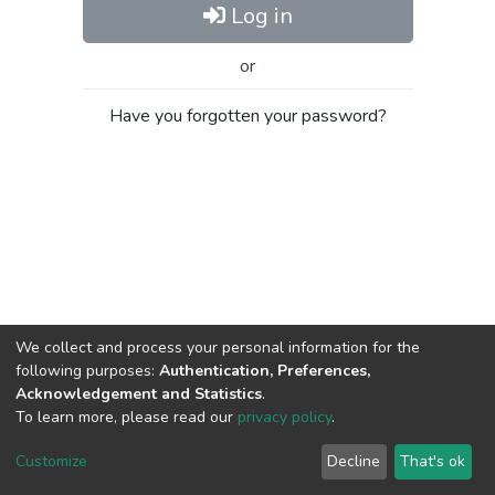
Log in
or
Have you forgotten your password?
We collect and process your personal information for the
following purposes:
Authentication, Preferences,
Acknowledgement and Statistics
.
To learn more, please read our
privacy policy
.
Al-Quds University
copyright © 2002-2026
SKITCE
Cookie
Privacy
End User
Send
Customize
Decline
That's ok
settings
policy
Agreement
Feedback