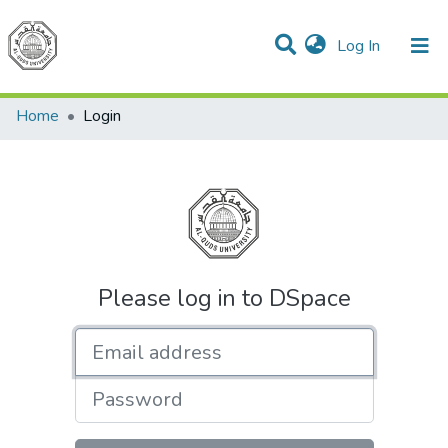
(current)
Log In
Communities & Collections
All of DSpace
Home
Login
Please log in to DSpace
Email address
Password