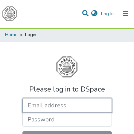
(current)
Log In
Communities & Collections
All of DSpace
Home
Login
Please log in to DSpace
Email address
Password