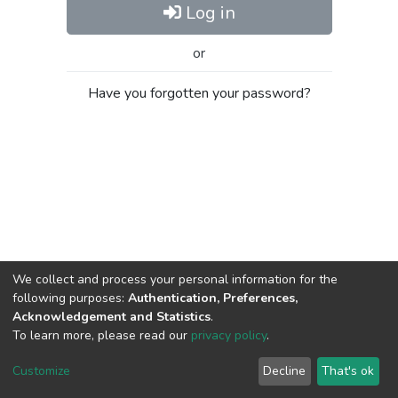
Log in
or
Have you forgotten your password?
We collect and process your personal information for the
following purposes:
Authentication, Preferences,
Acknowledgement and Statistics
.
To learn more, please read our
privacy policy
.
Al-Quds University
copyright © 2002-2026
SKITCE
Cookie
Privacy
End User
Send
Customize
Decline
That's ok
settings
policy
Agreement
Feedback