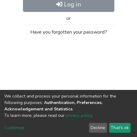
Log in
or
Have you forgotten your password?
We collect and process your personal information for the
following purposes:
Authentication, Preferences,
Acknowledgement and Statistics
.
To learn more, please read our
privacy policy
.
Al-Quds University
copyright © 2002-2026
SKITCE
Cookie
Privacy
End User
Send
Customize
Decline
That's ok
settings
policy
Agreement
Feedback