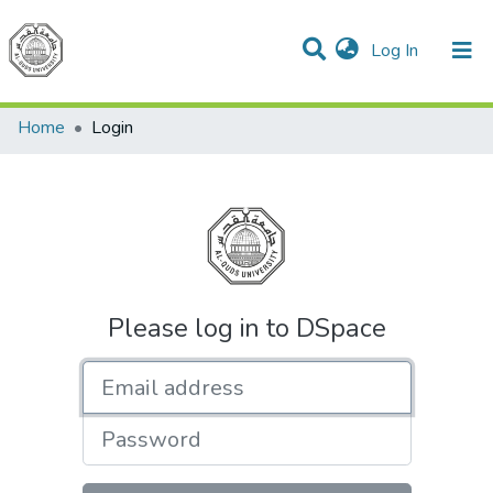
(current)
Log In
Communities & Collections
All of DSpace
Home
Login
Please log in to DSpace
Email address
Password