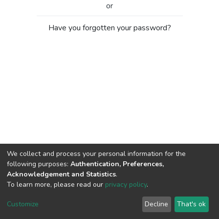
or
Have you forgotten your password?
We collect and process your personal information for the
following purposes:
Authentication, Preferences,
Acknowledgement and Statistics
.
To learn more, please read our
privacy policy
.
Al-Quds University
copyright © 2002-2026
SKITCE
Cookie
Privacy
End User
Send
Customize
Decline
That's ok
settings
policy
Agreement
Feedback