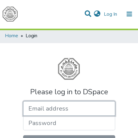
(current)
Log In
Communities & Collections
All of DSpace
Home
Login
Please log in to DSpace
Email address
Password