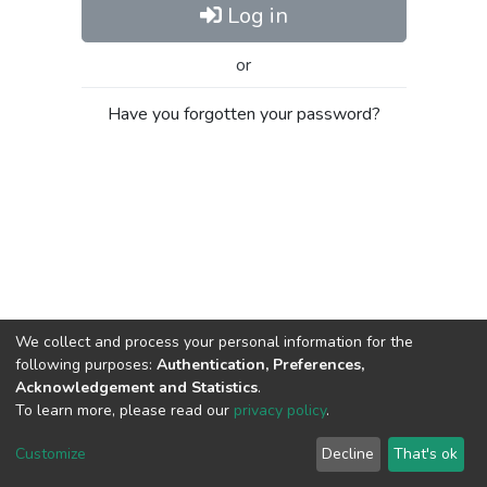
Log in
or
Have you forgotten your password?
We collect and process your personal information for the
following purposes:
Authentication, Preferences,
Acknowledgement and Statistics
.
To learn more, please read our
privacy policy
.
Al-Quds University
copyright © 2002-2026
SKITCE
Cookie
Privacy
End User
Send
Customize
Decline
That's ok
settings
policy
Agreement
Feedback