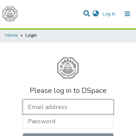
(current)
Log In
Communities & Collections
All of DSpace
Home
Login
Please log in to DSpace
Email address
Password