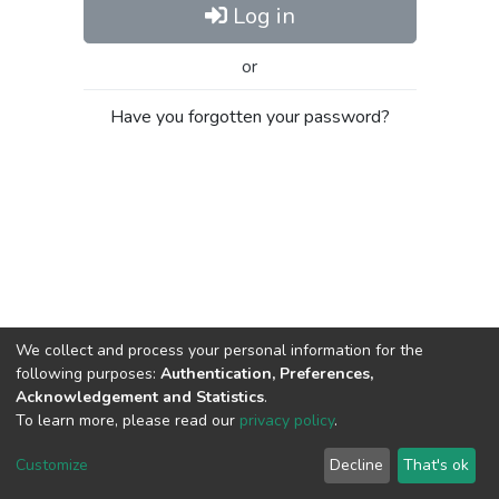
Log in
or
Have you forgotten your password?
We collect and process your personal information for the
following purposes:
Authentication, Preferences,
Acknowledgement and Statistics
.
To learn more, please read our
privacy policy
.
Al-Quds University
copyright © 2002-2026
SKITCE
Cookie
Privacy
End User
Send
Customize
Decline
That's ok
settings
policy
Agreement
Feedback