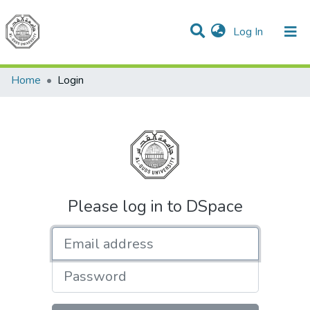
(current)
Log In
Communities & Collections
All of DSpace
Home
Login
Please log in to DSpace
Email address
Password