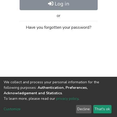
Log in
or
Have you forgotten your password?
We collect and process your personal information for the
following purposes:
Authentication, Preferences,
Acknowledgement and Statistics
.
To learn more, please read our
privacy policy
.
Al-Quds University
copyright © 2002-2026
SKITCE
Cookie
Privacy
End User
Send
Customize
Decline
That's ok
settings
policy
Agreement
Feedback