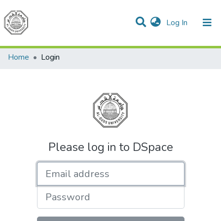
(current)
Log In
Communities & Collections
All of DSpace
Home
Login
Please log in to DSpace
Email address
Password