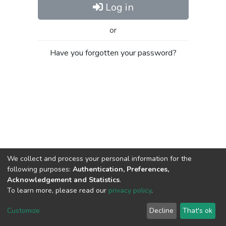
Log in
or
Have you forgotten your password?
We collect and process your personal information for the
following purposes:
Authentication, Preferences,
Acknowledgement and Statistics
.
To learn more, please read our
privacy policy
.
Al-Quds University
copyright © 2002-2026
SKITCE
Cookie
Privacy
End User
Send
Customize
Decline
That's ok
settings
policy
Agreement
Feedback