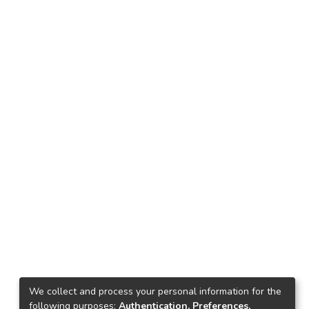
We collect and process your personal information for the
following purposes:
Authentication, Preferences,