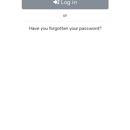
Log in
or
Have you forgotten your password?