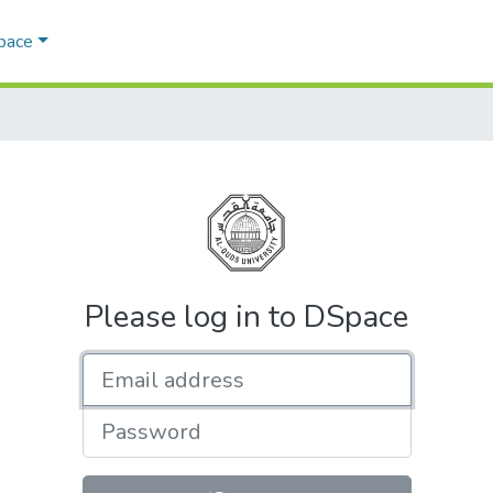
Space
Please log in to DSpace
Email address
Password