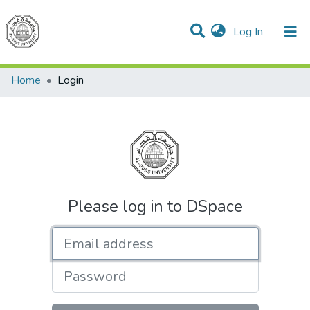
(current)
Log In
Communities & Collections
All of DSpace
Home
Login
Please log in to DSpace
Email address
Password