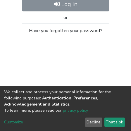
Log in
or
Have you forgotten your password?
We collect and process your personal information for the
following purposes:
Authentication, Preferences,
Acknowledgement and Statistics
.
To learn more, please read our
privacy policy
.
Al-Quds University
copyright © 2002-2026
SKITCE
Cookie
Privacy
End User
Send
Customize
Decline
That's ok
settings
policy
Agreement
Feedback