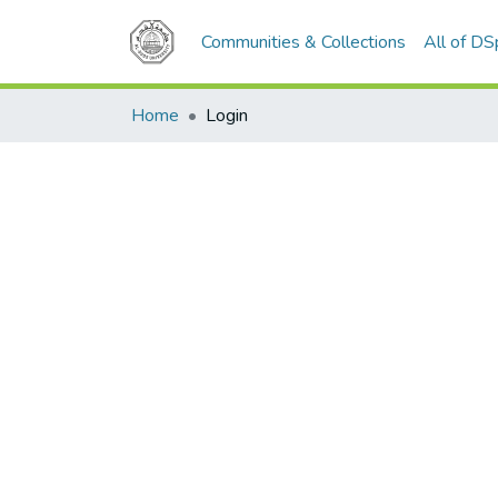
Communities & Collections
All of D
Home
Login