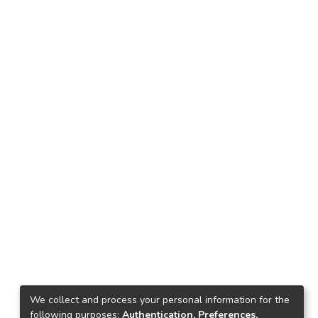
We collect and process your personal information for the
following purposes:
Authentication, Preferences,