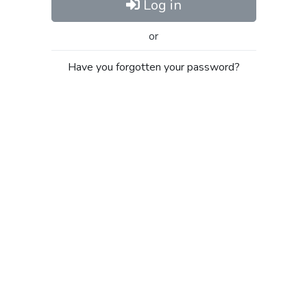
Log in
or
Have you forgotten your password?