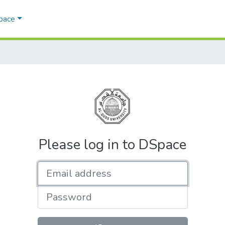
Space
Please log in to DSpace
Email address
Password