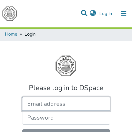
(current)
Log In
Communities & Collections
All of DSpace
Home
Login
Please log in to DSpace
Email address
Password