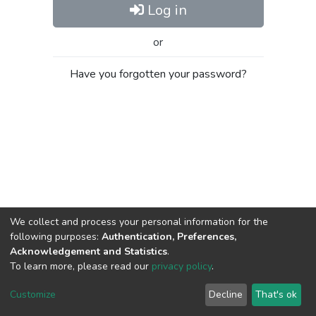
Log in
or
Have you forgotten your password?
We collect and process your personal information for the
following purposes:
Authentication, Preferences,
Acknowledgement and Statistics
.
To learn more, please read our
privacy policy
.
Al-Quds University
copyright © 2002-2026
SKITCE
Cookie
Privacy
End User
Send
Customize
Decline
That's ok
settings
policy
Agreement
Feedback