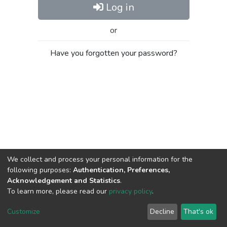
Log in
or
Have you forgotten your password?
We collect and process your personal information for the
following purposes:
Authentication, Preferences,
Acknowledgement and Statistics
.
To learn more, please read our
privacy policy
.
Al-Quds University
copyright © 2002-2026
SKITCE
Cookie
Privacy
End User
Send
Customize
Decline
That's ok
settings
policy
Agreement
Feedback