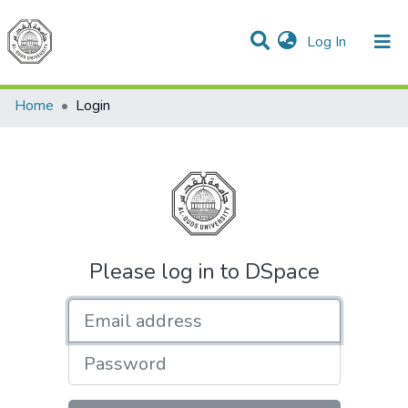
(current)
Log In
Communities & Collections
All of DSpace
Home
Login
Please log in to DSpace
Email address
Password