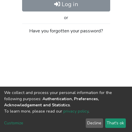
Log in
or
Have you forgotten your password?
We collect and process your personal information for the
following purposes:
Authentication, Preferences,
Acknowledgement and Statistics
.
To learn more, please read our
privacy policy
.
Al-Quds University
copyright © 2002-2026
SKITCE
Cookie
Privacy
End User
Send
Customize
Decline
That's ok
settings
policy
Agreement
Feedback