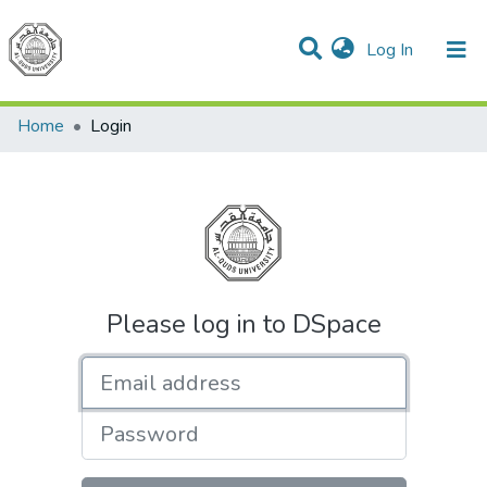
(current)
Log In
Communities & Collections
All of DSpace
Home
Login
Please log in to DSpace
Email address
Password