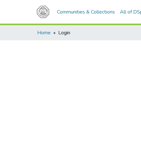
Communities & Collections
All of D
Home
Login