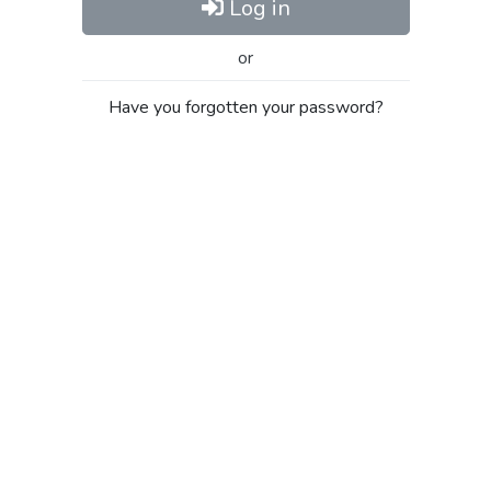
Log in
or
Have you forgotten your password?