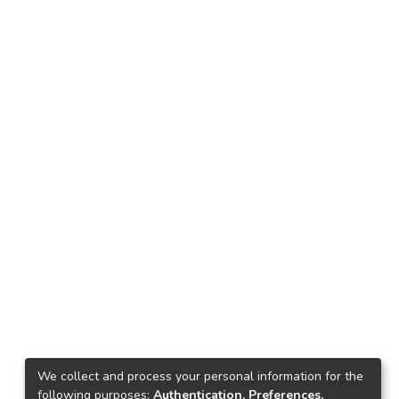
We collect and process your personal information for the
following purposes:
Authentication, Preferences,