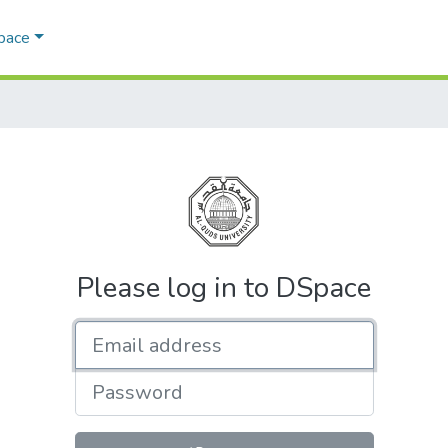
Space
Please log in to DSpace
Email address
Password