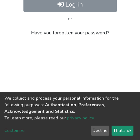
Log in
or
Have you forgotten your password?
We collect and process your personal information for the
following purposes:
Authentication, Preferences,
Acknowledgement and Statistics
.
To learn more, please read our
privacy policy
.
Al-Quds University
copyright © 2002-2026
SKITCE
Cookie
Privacy
End User
Send
Customize
Decline
That's ok
settings
policy
Agreement
Feedback