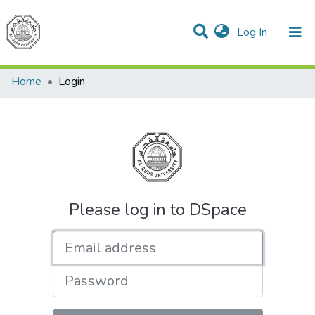
(current)
Log In
Communities & Collections
All of DSpace
Home
Login
Please log in to DSpace
Email address
Password