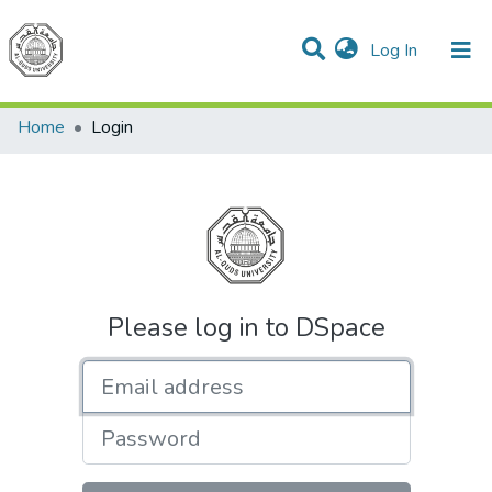
(current)
Log In
Communities & Collections
All of DSpace
Home
Login
Please log in to DSpace
Email address
Password