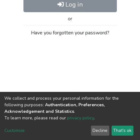
Log in
or
Have you forgotten your password?
We collect and process your personal information for the
following purposes:
Authentication, Preferences,
Acknowledgement and Statistics
.
To learn more, please read our
privacy policy
.
Al-Quds University
copyright © 2002-2026
SKITCE
Cookie
Privacy
End User
Send
Customize
Decline
That's ok
settings
policy
Agreement
Feedback