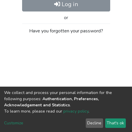
Log in
or
Have you forgotten your password?
We collect and process your personal information for the
following purposes:
Authentication, Preferences,
Acknowledgement and Statistics
.
To learn more, please read our
privacy policy
.
Al-Quds University
copyright © 2002-2026
SKITCE
Cookie
Privacy
End User
Send
Customize
Decline
That's ok
settings
policy
Agreement
Feedback