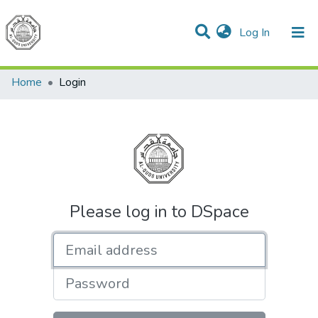
(current)
Log In
Communities & Collections
All of DSpace
Home
Login
Please log in to DSpace
Email address
Password