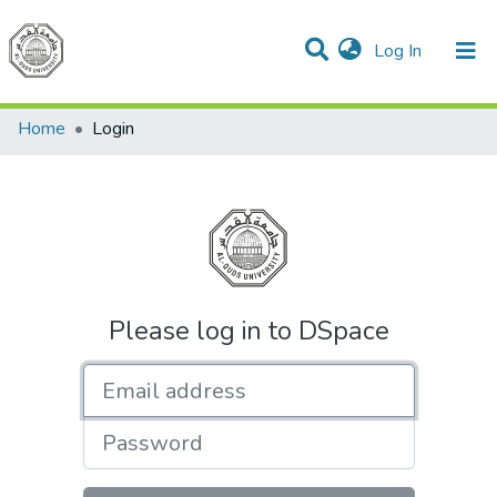
(current)
Log In
Communities & Collections
All of DSpace
Home
Login
Please log in to DSpace
Email address
Password