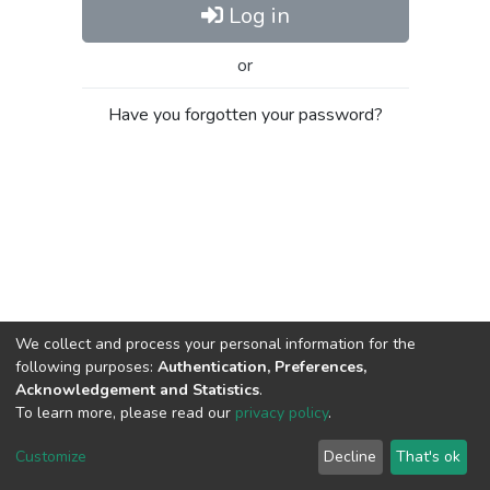
Log in
or
Have you forgotten your password?
We collect and process your personal information for the
following purposes:
Authentication, Preferences,
Acknowledgement and Statistics
.
To learn more, please read our
privacy policy
.
Al-Quds University
copyright © 2002-2026
SKITCE
Cookie
Privacy
End User
Send
Customize
Decline
That's ok
settings
policy
Agreement
Feedback