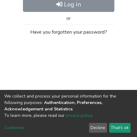
Log in
or
Have you forgotten your password?
We collect and process your personal information for the
following purposes:
Authentication, Preferences,
Acknowledgement and Statistics
.
To learn more, please read our
privacy policy
.
Al-Quds University
copyright © 2002-2026
SKITCE
Cookie
Privacy
End User
Send
Customize
Decline
That's ok
settings
policy
Agreement
Feedback