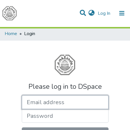
(current)
Log In
Communities & Collections
All of DSpace
Home
Login
Please log in to DSpace
Email address
Password