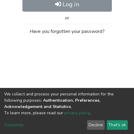
Log in
or
Have you forgotten your password?
We collect and process your personal information for the
following purposes:
Authentication, Preferences,
Acknowledgement and Statistics
.
To learn more, please read our
privacy policy
.
Al-Quds University
copyright © 2002-2026
SKITCE
Cookie
Privacy
End User
Send
Customize
Decline
That's ok
settings
policy
Agreement
Feedback