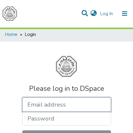
(current)
Log In
Communities & Collections
All of DSpace
Home
Login
Please log in to DSpace
Email address
Password