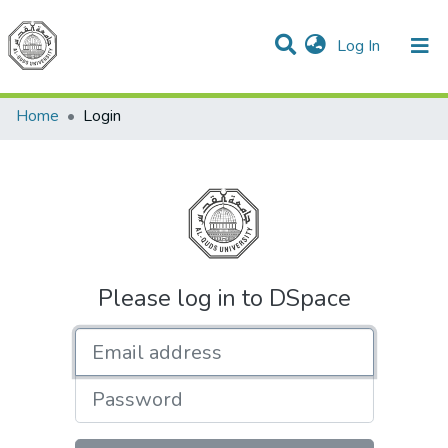
(current)
Log In
Communities & Collections
All of DSpace
Home
Login
Please log in to DSpace
Email address
Password