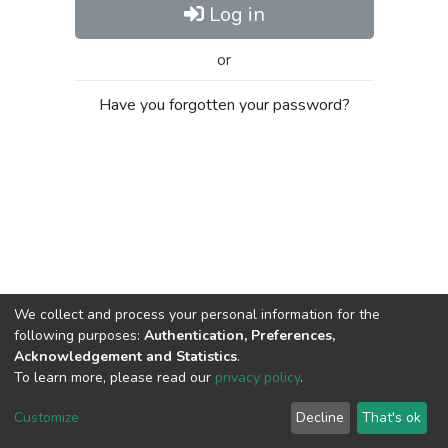
Log in
or
Have you forgotten your password?
We collect and process your personal information for the
following purposes:
Authentication, Preferences,
Acknowledgement and Statistics
.
To learn more, please read our
privacy policy
.
Al-Quds University
copyright © 2002-2026
SKITCE
Cookie
Privacy
End User
Send
Customize
Decline
That's ok
settings
policy
Agreement
Feedback