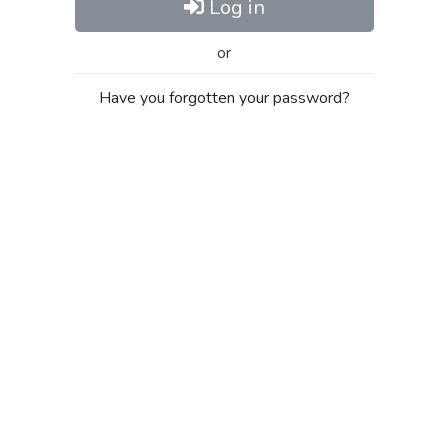
Log in
or
Have you forgotten your password?