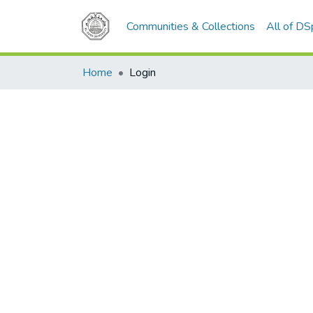
Communities & Collections
All of D
Home
Login