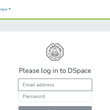
Space
Please log in to DSpace
Email address
Password