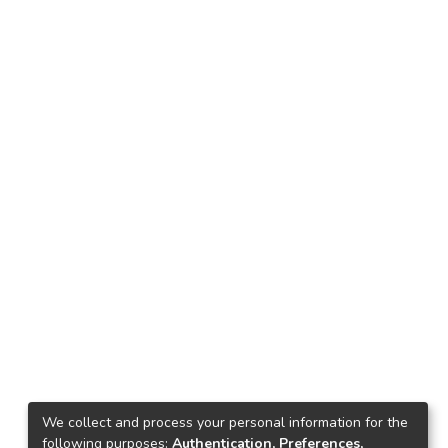
We collect and process your personal information for the
following purposes:
Authentication, Preferences,