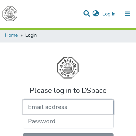
(current)
Log In
Communities & Collections
All of DSpace
Home
Login
Please log in to DSpace
Email address
Password