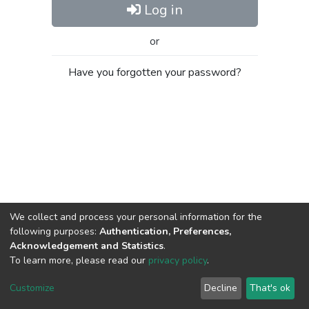
Log in
or
Have you forgotten your password?
We collect and process your personal information for the
following purposes:
Authentication, Preferences,
Acknowledgement and Statistics
.
To learn more, please read our
privacy policy
.
Al-Quds University
copyright © 2002-2026
SKITCE
Cookie
Privacy
End User
Send
Customize
Decline
That's ok
settings
policy
Agreement
Feedback