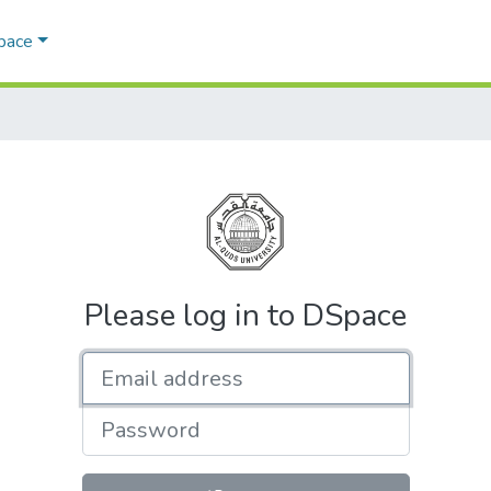
Space
Please log in to DSpace
Email address
Password