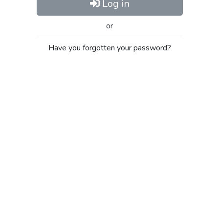
Log in
or
Have you forgotten your password?