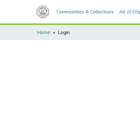
Communities & Collections
All of D
Home
Login