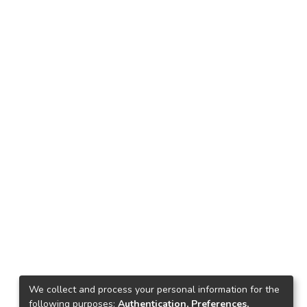
We collect and process your personal information for the
following purposes:
Authentication, Preferences,