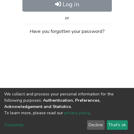
Log in
or
Have you forgotten your password?
We collect and process your personal information for the
following purposes:
Authentication, Preferences,
Acknowledgement and Statistics
.
To learn more, please read our
privacy policy
.
Al-Quds University
copyright © 2002-2026
SKITCE
Cookie
Privacy
End User
Send
Customize
Decline
That's ok
settings
policy
Agreement
Feedback