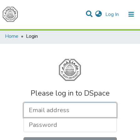
(current)
Log In
Communities & Collections
All of DSpace
Home
Login
Please log in to DSpace
Email address
Password