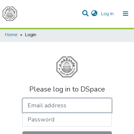
(current)
Log In
Communities & Collections
All of DSpace
Home
Login
Please log in to DSpace
Email address
Password