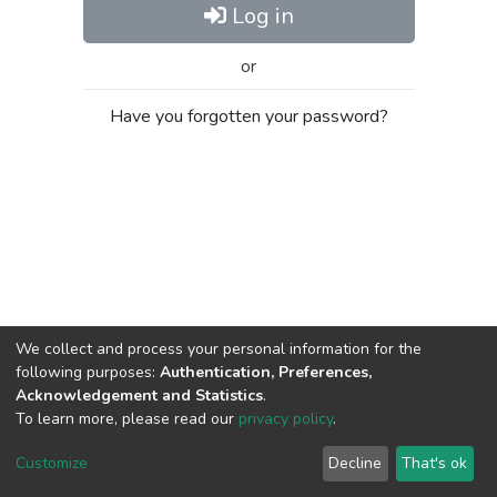
Log in
or
Have you forgotten your password?
We collect and process your personal information for the
following purposes:
Authentication, Preferences,
Acknowledgement and Statistics
.
To learn more, please read our
privacy policy
.
Al-Quds University
copyright © 2002-2026
SKITCE
Cookie
Privacy
End User
Send
Customize
Decline
That's ok
settings
policy
Agreement
Feedback