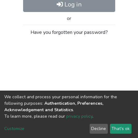
Log in
or
Have you forgotten your password?
We collect and process your personal information for the
following purposes:
Authentication, Preferences,
Acknowledgement and Statistics
.
To learn more, please read our
privacy policy
.
Al-Quds University
copyright © 2002-2026
SKITCE
Cookie
Privacy
End User
Send
Customize
Decline
That's ok
settings
policy
Agreement
Feedback