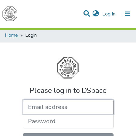
(current)
Log In
Communities & Collections
All of DSpace
Home
Login
Please log in to DSpace
Email address
Password