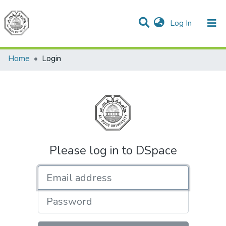
(current)
Log In
Communities & Collections
All of DSpace
Home
Login
Please log in to DSpace
Email address
Password