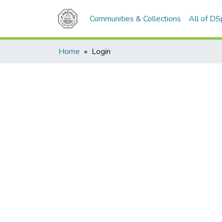
Communities & Collections
All of D
Home
Login