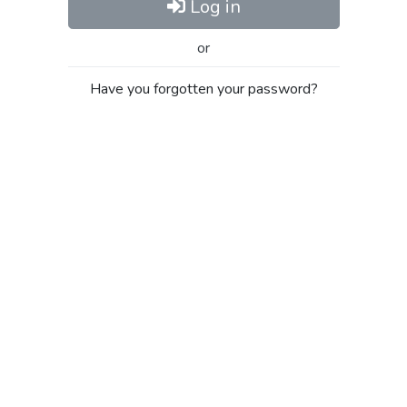
Log in
or
Have you forgotten your password?