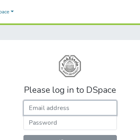
Space
Please log in to DSpace
Email address
Password