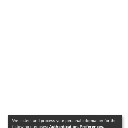
We collect and process your personal information for the
following purposes:
Authentication, Preferences,