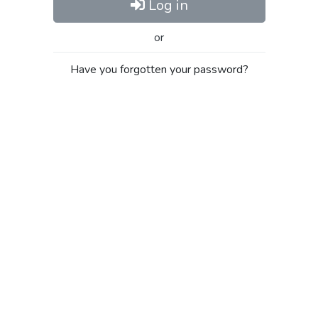
Log in
or
Have you forgotten your password?