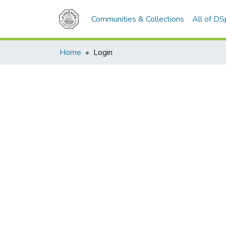
Communities & Collections
All of D
Home
Login