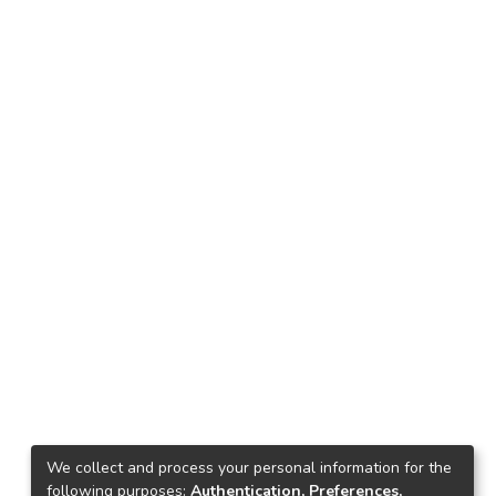
We collect and process your personal information for the
following purposes:
Authentication, Preferences,