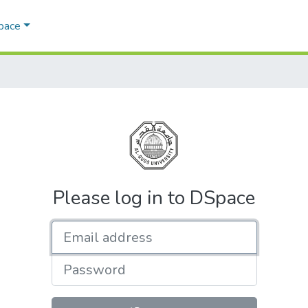
Space
Please log in to DSpace
Email address
Password