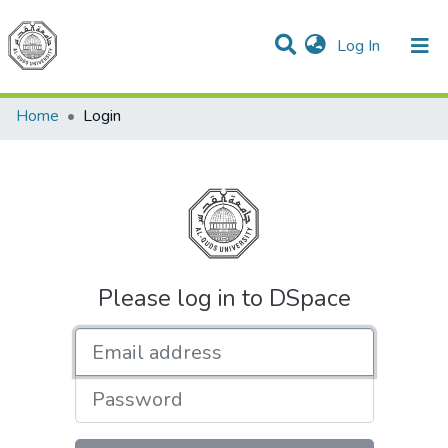
(current)
Log In
Communities & Collections
All of DSpace
Home
Login
Please log in to DSpace
Email address
Password