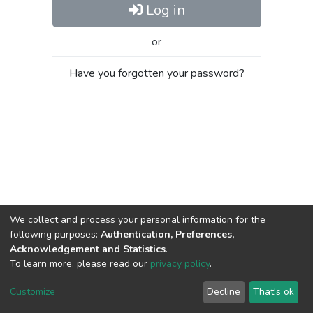
Log in
or
Have you forgotten your password?
We collect and process your personal information for the
following purposes:
Authentication, Preferences,
Acknowledgement and Statistics
.
To learn more, please read our
privacy policy
.
Al-Quds University
copyright © 2002-2026
SKITCE
Cookie
Privacy
End User
Send
Customize
Decline
That's ok
settings
policy
Agreement
Feedback