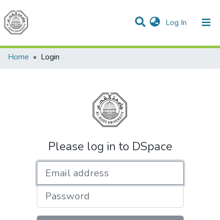
(current)
Log In
Communities & Collections
All of DSpace
Home
Login
Please log in to DSpace
Email address
Password