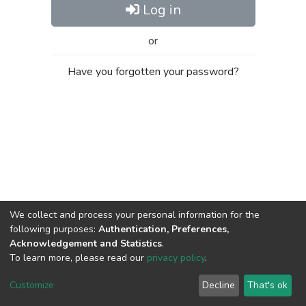
Log in
or
Have you forgotten your password?
We collect and process your personal information for the
following purposes:
Authentication, Preferences,
Acknowledgement and Statistics
.
To learn more, please read our
privacy policy
.
Al-Quds University
copyright © 2002-2026
SKITCE
Cookie
Privacy
End User
Send
Customize
Decline
That's ok
settings
policy
Agreement
Feedback