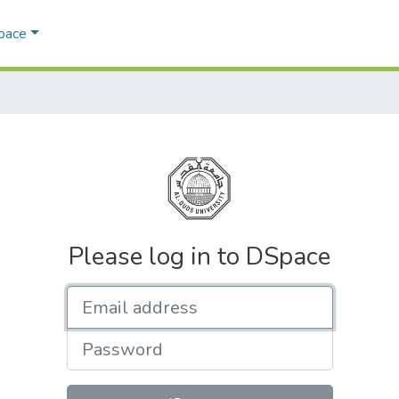
Space
Please log in to DSpace
Email address
Password