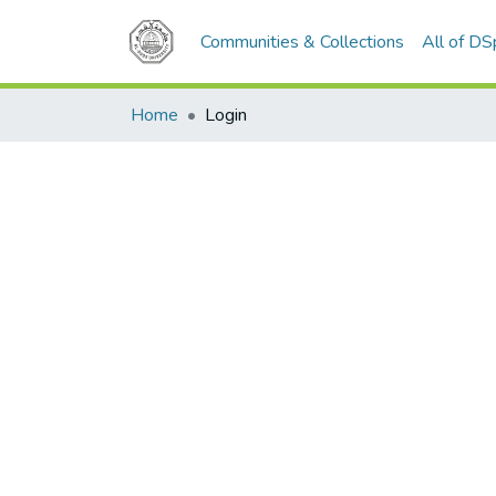
Communities & Collections
All of D
Home
Login