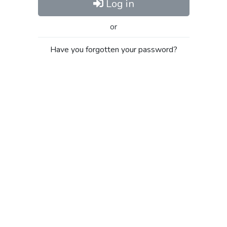
Log in
or
Have you forgotten your password?