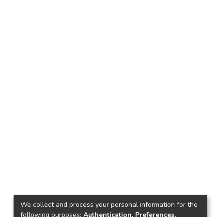
We collect and process your personal information for the
following purposes:
Authentication, Preferences,