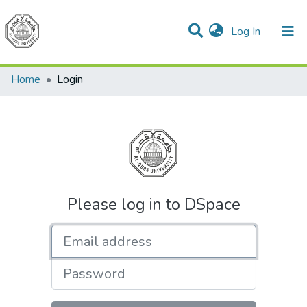
(current)
Log In
Communities & Collections
All of DSpace
Home
Login
Please log in to DSpace
Email address
Password