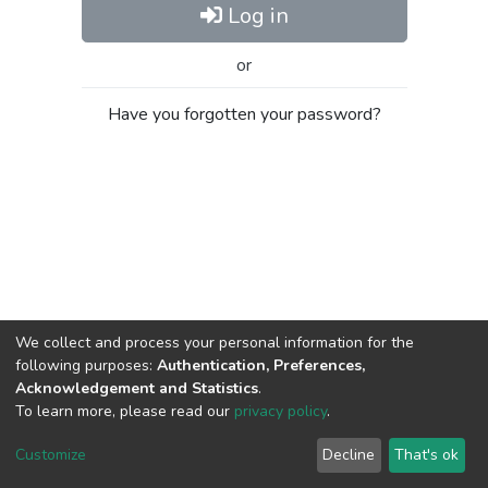
Log in
or
Have you forgotten your password?
We collect and process your personal information for the
following purposes:
Authentication, Preferences,
Acknowledgement and Statistics
.
To learn more, please read our
privacy policy
.
Al-Quds University
copyright © 2002-2026
SKITCE
Cookie
Privacy
End User
Send
Customize
Decline
That's ok
settings
policy
Agreement
Feedback