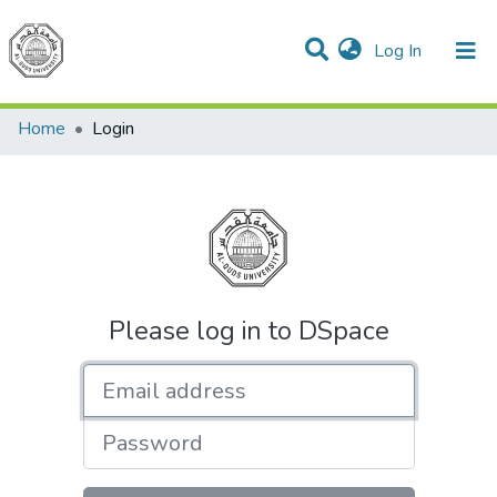
(current)
Log In
Communities & Collections
All of DSpace
Home
Login
Please log in to DSpace
Email address
Password