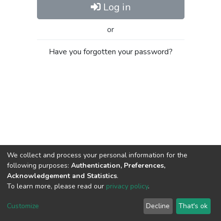
Log in
or
Have you forgotten your password?
We collect and process your personal information for the
following purposes:
Authentication, Preferences,
Acknowledgement and Statistics
.
To learn more, please read our
privacy policy
.
Al-Quds University
copyright © 2002-2026
SKITCE
Cookie
Privacy
End User
Send
Customize
Decline
That's ok
settings
policy
Agreement
Feedback