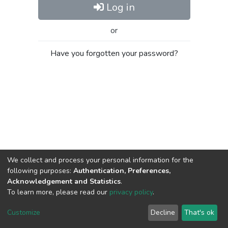
Log in
or
Have you forgotten your password?
We collect and process your personal information for the
following purposes:
Authentication, Preferences,
Acknowledgement and Statistics
.
To learn more, please read our
privacy policy
.
Al-Quds University
copyright © 2002-2026
SKITCE
Cookie
Privacy
End User
Send
Customize
Decline
That's ok
settings
policy
Agreement
Feedback