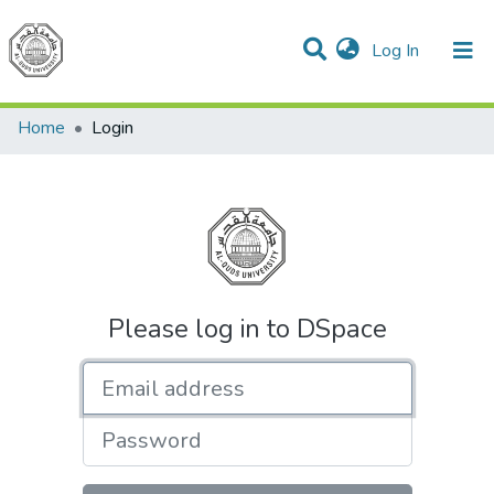
(current)
Log In
Communities & Collections
All of DSpace
Home
Login
Please log in to DSpace
Email address
Password