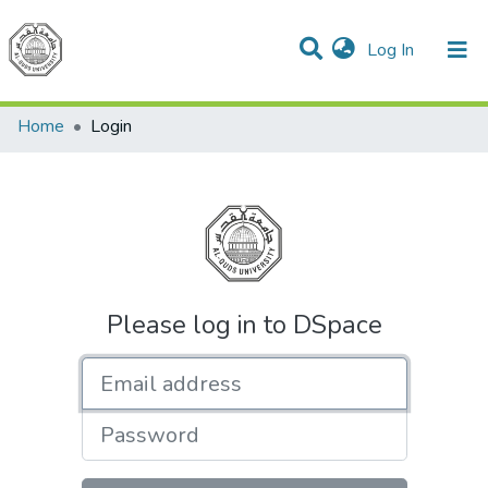
(current)
Log In
Communities & Collections
All of DSpace
Home
Login
Please log in to DSpace
Email address
Password