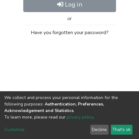
Log in
or
Have you forgotten your password?
We collect and process your personal information for the
following purposes:
Authentication, Preferences,
Acknowledgement and Statistics
.
To learn more, please read our
privacy policy
.
Al-Quds University
copyright © 2002-2026
SKITCE
Cookie
Privacy
End User
Send
Customize
Decline
That's ok
settings
policy
Agreement
Feedback