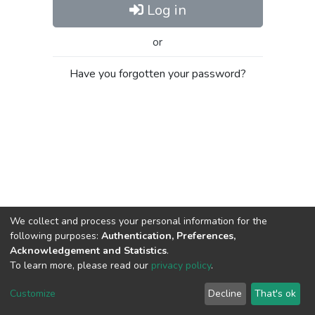
Log in
or
Have you forgotten your password?
We collect and process your personal information for the
following purposes:
Authentication, Preferences,
Acknowledgement and Statistics
.
To learn more, please read our
privacy policy
.
Al-Quds University
copyright © 2002-2026
SKITCE
Cookie
Privacy
End User
Send
Customize
Decline
That's ok
settings
policy
Agreement
Feedback