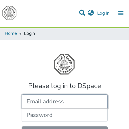
(current)
Log In
Communities & Collections
All of DSpace
Home
Login
Please log in to DSpace
Email address
Password