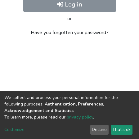
Log in
or
Have you forgotten your password?
We collect and process your personal information for the
following purposes:
Authentication, Preferences,
Acknowledgement and Statistics
.
To learn more, please read our
privacy policy
.
Al-Quds University
copyright © 2002-2026
SKITCE
Cookie
Privacy
End User
Send
Customize
Decline
That's ok
settings
policy
Agreement
Feedback