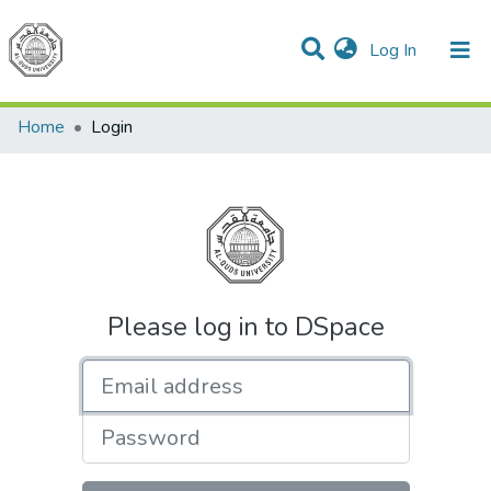
(current)
Log In
Communities & Collections
All of DSpace
Home
Login
Please log in to DSpace
Email address
Password