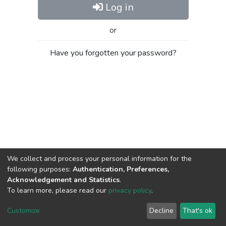
Log in
or
Have you forgotten your password?
We collect and process your personal information for the
following purposes:
Authentication, Preferences,
Acknowledgement and Statistics
.
To learn more, please read our
privacy policy
.
Al-Quds University
copyright © 2002-2026
SKITCE
Cookie
Privacy
End User
Send
Customize
Decline
That's ok
settings
policy
Agreement
Feedback