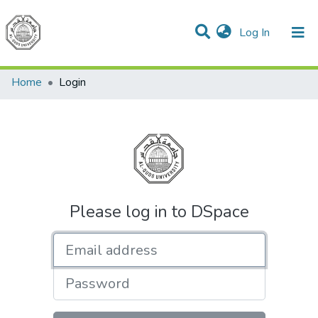
(current)
Log In
Communities & Collections
All of DSpace
Home
Login
Please log in to DSpace
Email address
Password